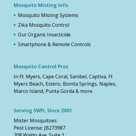
Mosquito Misting Info
Mosquito Misting Systems
Zika Mosquito Control
Our Organic Insecticide
Smartphone & Remote Controls
Mosquito Control Pros
In Ft. Myers, Cape Coral, Sanibel, Captiva, Ft
Myers Beach, Estero, Bonita Springs, Naples,
Marco Island, Punta Gorda & more.
Serving SWFL Since 2001
Mister Mosquitoes
Pest License: JB273987
208 Waldo Ave. Suite 1