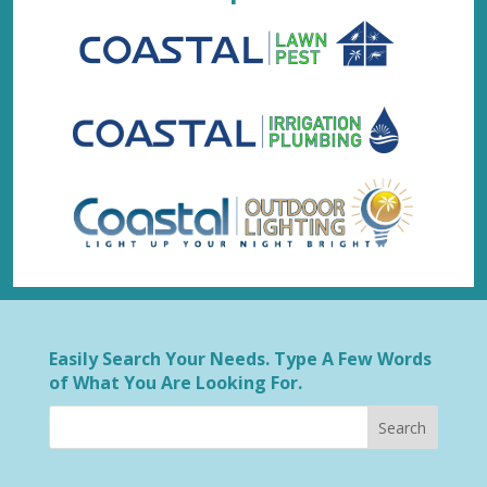
Easily Search Your Needs. Type A Few Words
of What You Are Looking For.