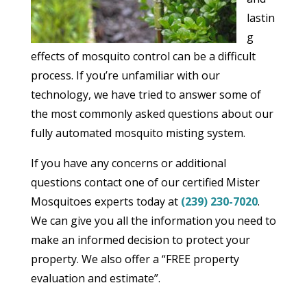
lastin
g
effects of mosquito control can be a difficult
process. If you’re unfamiliar with our
technology, we have tried to answer some of
the most commonly asked questions about our
fully automated mosquito misting system.
If you have any concerns or additional
questions contact one of our certified Mister
Mosquitoes experts today at
(239) 230-7020
.
We can give you all the information you need to
make an informed decision to protect your
property. We also offer a “FREE property
evaluation and estimate”.