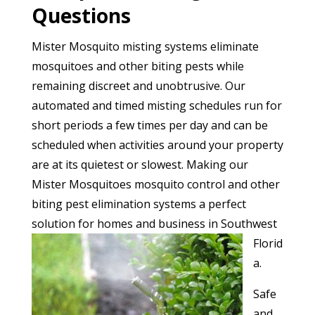
Questions
Mister Mosquito misting systems eliminate
mosquitoes and other biting pests while
remaining discreet and unobtrusive. Our
automated and timed misting schedules run for
short periods a few times per day and can be
scheduled when activities around your property
are at its quietest or slowest. Making our
Mister Mosquitoes mosquito control and other
biting pest elimination systems a perfect
solution for homes and
business in Southwest
Florid
a.
Safe
and