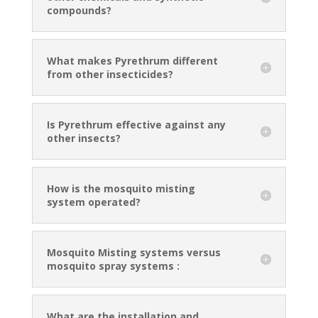
compounds?
What makes Pyrethrum different
from other insecticides?
Is Pyrethrum effective against any
other insects?
How is the mosquito misting
system operated?
Mosquito Misting systems versus
mosquito spray systems :
What are the installation and