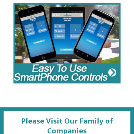
Please Visit Our Family of
Companies