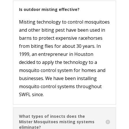
Is outdoor misting effective?
Misting technology to control mosquitoes
and other biting pest have been used in
barns to protect expensive racehorses
from biting flies for about 30 years. In
1999, an entrepreneur in Houston
decided to apply the technology to a
mosquito control system for homes and
businesses. We have been installing
mosquito control systems throughout
SWFL since.
What types of insects does the
Mister Mosquitoes misting systems
eliminate?