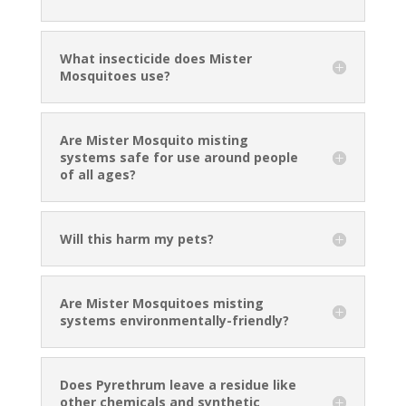
What insecticide does Mister
Mosquitoes use?
Are Mister Mosquito misting
systems safe for use around people
of all ages?
Will this harm my pets?
Are Mister Mosquitoes misting
systems environmentally-friendly?
Does Pyrethrum leave a residue like
other chemicals and synthetic