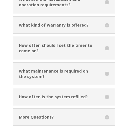
operation requirements?
What kind of warranty is offered?
How often should I set the timer to
come on?
What maintenance is required on
the system?
How often is the system refilled?
More Questions?