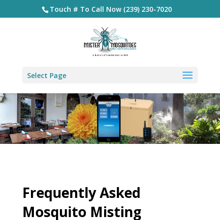
Touch # To Call Now (239) 230-7020
Select Page
Frequently Asked
Mosquito Misting