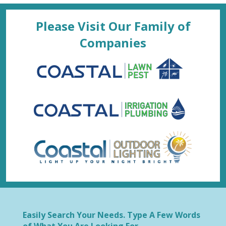
Please Visit Our Family of
Companies
Easily Search Your Needs. Type A Few Words
of What You Are Looking For.