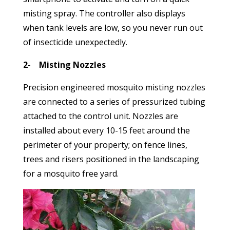
misting spray. The controller also displays
when tank levels are low, so you never run out
of insecticide unexpectedly.
2- Misting Nozzles
Precision engineered mosquito misting nozzles
are connected to a series of pressurized tubing
attached to the control unit. Nozzles are
installed about every 10-15 feet around the
perimeter of your property; on fence lines,
trees and risers positioned in the landscaping
for a mosquito free yard.