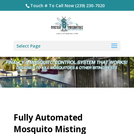
Touch # To Call Now (239) 230-7020
Select Page
Fully Automated
Mosquito Misting