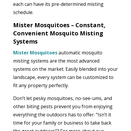
each can have its pre-determined misting
schedule.
Mister Mosquitoes – Constant,
Convenient Mosquito Misting
Systems
Mister Mosquitoes
automatic mosquito
misting systems are the most advanced
systems on the market. Easily blended into your
landscape, every system can be customized to
fit any property perfectly.
Don’t let pesky mosquitoes, no-see-ums, and
other biting pests prevent you from enjoying
everything the outdoors has to offer. “Isn’t it
time for your family or business to take back
the great outdoors”? For more about our