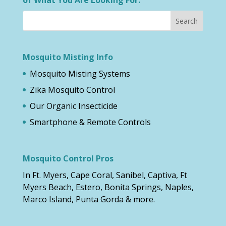
Mosquito Misting Info
Mosquito Misting Systems
Zika Mosquito Control
Our Organic Insecticide
Smartphone & Remote Controls
Mosquito Control Pros
In Ft. Myers, Cape Coral, Sanibel, Captiva, Ft
Myers Beach, Estero, Bonita Springs, Naples,
Marco Island, Punta Gorda & more.