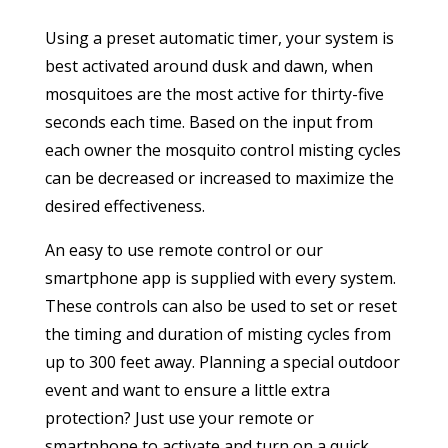
Using a preset automatic timer, your system is
best activated around dusk and dawn, when
mosquitoes are the most active for thirty-five
seconds each time. Based on the input from
each owner the mosquito control misting cycles
can be decreased or increased to maximize the
desired effectiveness.
An easy to use remote control or our
smartphone app is supplied with every system.
These controls can also be used to set or reset
the timing and duration of misting cycles from
up to 300 feet away. Planning a special outdoor
event and want to ensure a little extra
protection? Just use your remote or
smartphone to activate and turn on a quick