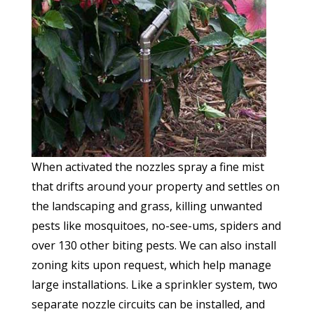
When activated the nozzles spray a fine mist
that drifts around your property and settles on
the landscaping and grass, killing unwanted
pests like mosquitoes, no-see-ums, spiders and
over 130 other biting pests. We can also install
zoning kits upon request, which help manage
large installations. Like a sprinkler system, two
separate nozzle circuits can be installed, and