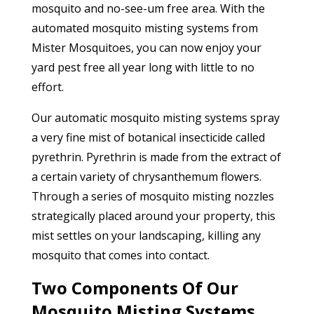
mosquito and no-see-um free area. With the
automated mosquito misting systems from
Mister Mosquitoes, you can now enjoy your
yard pest free all year long with little to no
effort.
Our automatic mosquito misting systems spray
a very fine mist of botanical insecticide called
pyrethrin. Pyrethrin is made from the extract of
a certain variety of chrysanthemum flowers.
Through a series of mosquito misting nozzles
strategically placed around your property, this
mist settles on your landscaping, killing any
mosquito that comes into contact.
Two Components Of Our
Mosquito Misting Systems