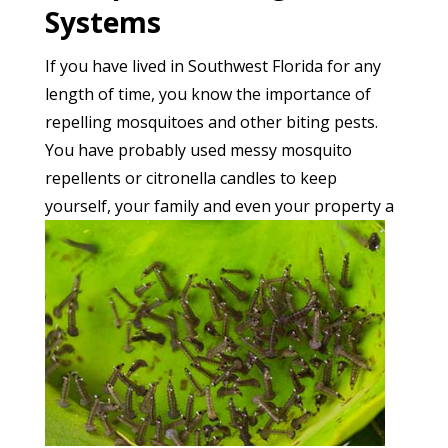
Systems
If you have lived in Southwest Florida for any
length of time, you know the importance of
repelling mosquitoes and other biting pests.
You have probably used messy mosquito
repellents or citronella candles to keep
yourself, your family a
nd even your property a