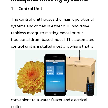
1- Control Unit
The control unit houses the main operational
systems and comes in either our innovative
tankless mosquito misting model or our
traditional drum-based model. The automated
control unit is installed most anywhere that
is
convenient to a water faucet and electrical
outlet.