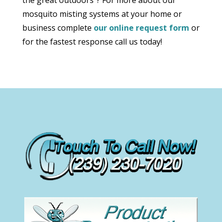
mosquito misting systems at your home or
business complete
our online request form
or
for the fastest response call us today!