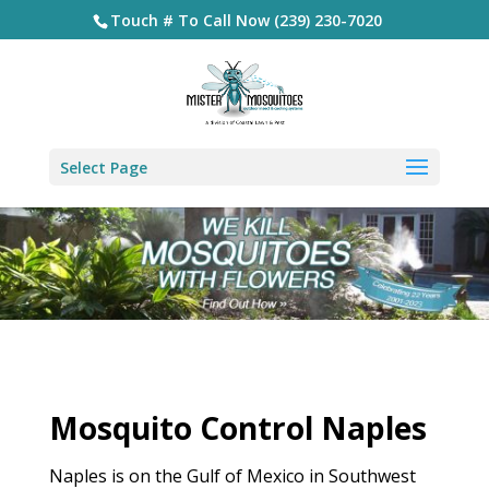
Touch # To Call Now (239) 230-7020
Select Page
Mosquito Control Naples
Naples is on the Gulf of Mexico in Southwest