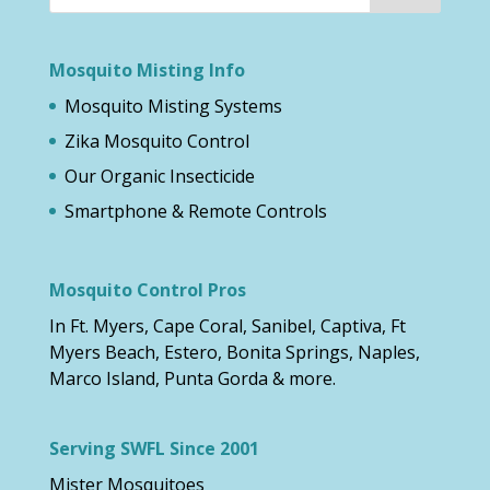
Mosquito Misting Info
Mosquito Misting Systems
Zika Mosquito Control
Our Organic Insecticide
Smartphone & Remote Controls
Mosquito Control Pros
In Ft. Myers, Cape Coral, Sanibel, Captiva, Ft
Myers Beach, Estero, Bonita Springs, Naples,
Marco Island, Punta Gorda & more.
Serving SWFL Since 2001
Mister Mosquitoes