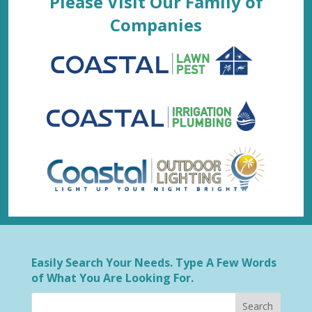
Please Visit Our Family of
Companies
Easily Search Your Needs. Type A Few Words
of What You Are Looking For.