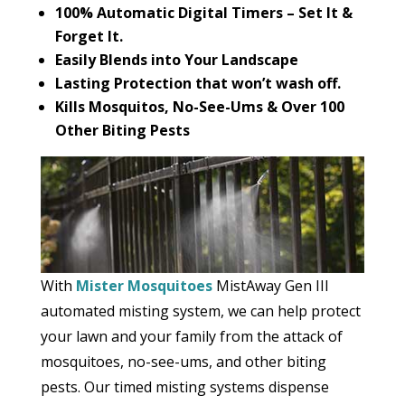
100% Automatic Digital Timers – Set It &
Forget It.
Easily Blends into Your Landscape
Lasting Protection that won’t wash off.
Kills Mosquitos, No-See-Ums & Over 100
Other Biting Pests
With
Mister Mosquitoes
MistAway Gen III
automated misting system, we can help protect
your lawn and your family from the attack of
mosquitoes, no-see-ums, and other biting
pests. Our timed misting systems dispense