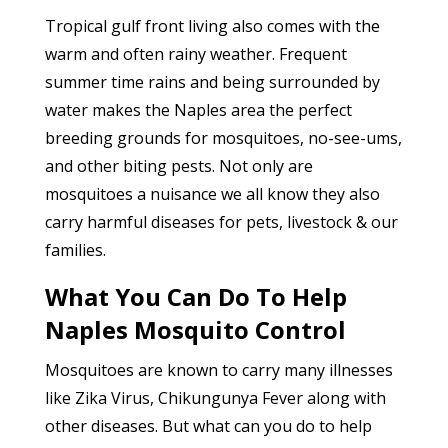
Tropical gulf front living also comes with the
warm and often rainy weather. Frequent
summer time rains and being surrounded by
water makes the Naples area the perfect
breeding grounds for mosquitoes, no-see-ums,
and other biting pests. Not only are
mosquitoes a nuisance we all know they also
carry harmful diseases for pets, livestock & our
families.
What You Can Do To Help
Naples Mosquito Control
Mosquitoes are known to carry many illnesses
like Zika Virus, Chikungunya Fever along with
other diseases. But what can you do to help