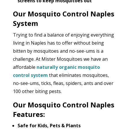
screens to keep mosquitoes out
Our Mosquito Control Naples
System
Trying to find a balance of enjoying everything
living in Naples has to offer without being
bitten by mosquitoes and no-see-ums is a
challenge. At Mister Mosquitoes we have an
affordable
naturally organic mosquito
control system
that eliminates mosquitoes,
no-see-ums, ticks, fleas, spiders, ants and over
100 other biting pests.
Our Mosquito Control Naples
Features:
Safe for Kids, Pets & Plants