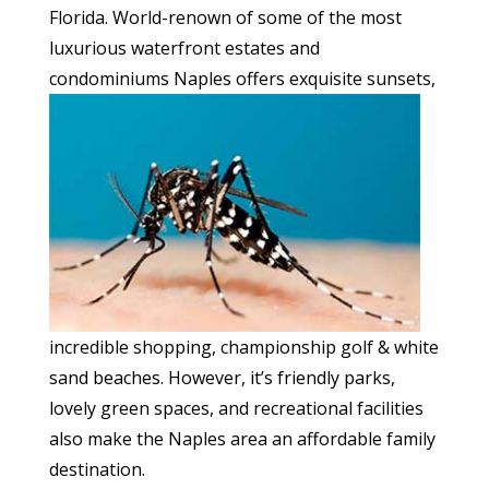
Florida. World-renown of some of the most
luxurious waterfront estates and
condominiums Naples offers
exquisite sunsets,
incredible shopping, championship golf & white
sand beaches. However, it’s friendly parks,
lovely green spaces, and recreational facilities
also make the Naples area an affordable family
destination.