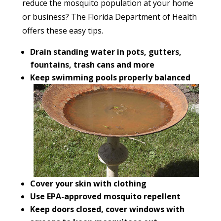
reduce the mosquito population at your home
or business? The Florida Department of Health
offers these easy tips.
Drain standing water in pots, gutters,
fountains, trash cans and more
Keep swimming pools properly balanced
Cover your skin with clothing
Use EPA-approved mosquito repellent
Keep doors closed, cover windows with