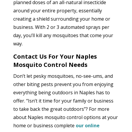
planned doses of an all-natural insecticide
around your entire property, essentially
creating a shield surrounding your home or
business. With 2 or 3 automated sprays per
day, you’ll kill any mosquitoes that come your
way.
Contact Us For Your Naples
Mosquito Control Needs
Don’t let pesky mosquitoes, no-see-ums, and
other biting pests prevent you from enjoying
everything being outdoors in Naples has to
offer. “Isn’t it time for your family or business
to take back the great outdoors”? For more
about Naples mosquito control options at your
home or business complete
our online