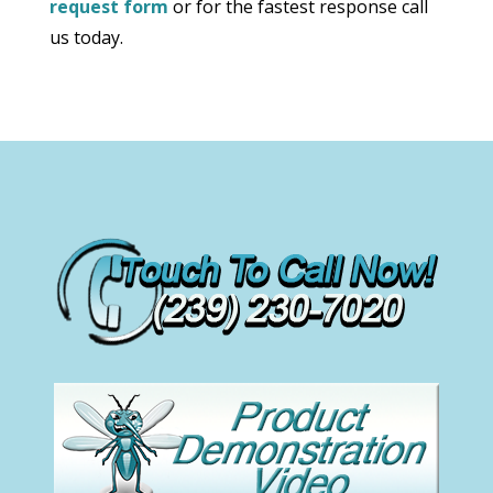
request form
or for the fastest response call
us today.