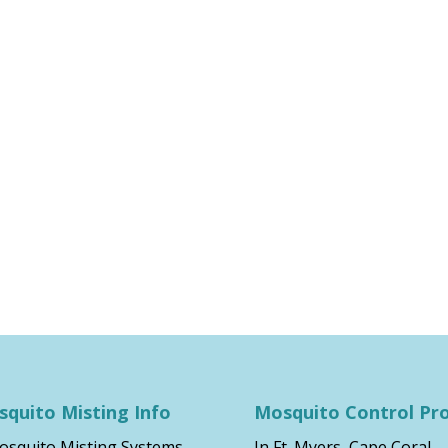
quito Misting Info
Mosquito Control Pr
osquito Misting Systems
In Ft. Myers, Cape Coral,