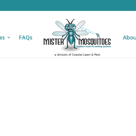
as
FAQs
Abou