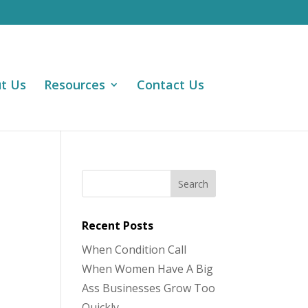
t Us
Resources
Contact Us
Recent Posts
When Condition Call
When Women Have A Big
Ass Businesses Grow Too
Quickly