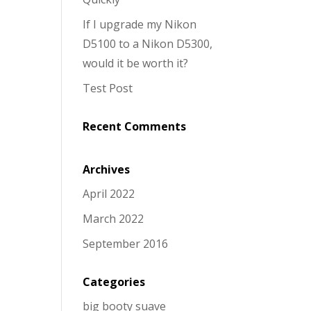
If I upgrade my Nikon
D5100 to a Nikon D5300,
would it be worth it?
Test Post
Recent Comments
Archives
April 2022
March 2022
September 2016
Categories
big booty suave