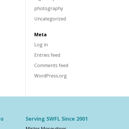
photography
Uncategorized
Meta
Log in
Entries feed
Comments feed
WordPress.org
os
Serving SWFL Since 2001
Mister Mosquitoes