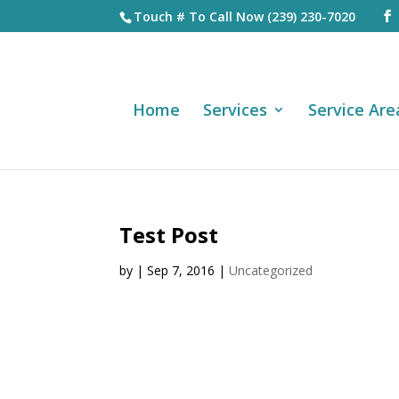
Touch # To Call Now (239) 230-7020
Home
Services
Service Are
Test Post
by
|
Sep 7, 2016
|
Uncategorized