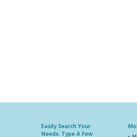
Easily Search Your
Mos
Needs. Type A Few
M